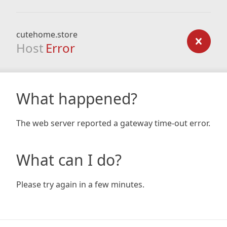
cutehome.store
Host
Error
What happened?
The web server reported a gateway time-out error.
What can I do?
Please try again in a few minutes.